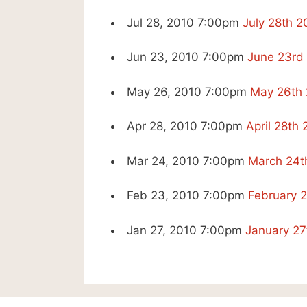
Jul 28, 2010 7:00pm
July 28th 
Jun 23, 2010 7:00pm
June 23rd
May 26, 2010 7:00pm
May 26th 
Apr 28, 2010 7:00pm
April 28th
Mar 24, 2010 7:00pm
March 24t
Feb 23, 2010 7:00pm
February 
Jan 27, 2010 7:00pm
January 27