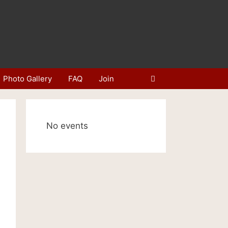
Photo Gallery
FAQ
Join
No events