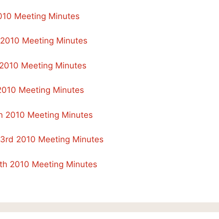
2010 Meeting Minutes
 2010 Meeting Minutes
2010 Meeting Minutes
 2010 Meeting Minutes
h 2010 Meeting Minutes
23rd 2010 Meeting Minutes
th 2010 Meeting Minutes