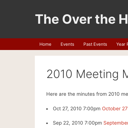
Skip
to
The Over the H
content
Home
Events
Past Events
Year 
2010 Meeting 
Here are the minutes from 2010 me
Oct 27, 2010 7:00pm
October 27
Sep 22, 2010 7:00pm
September