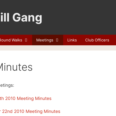
ill Gang
Round Walks
Meetings
Links
Club Officers
Minutes
etings:
th 2010 Meeting Minutes
 22nd 2010 Meeting Minutes