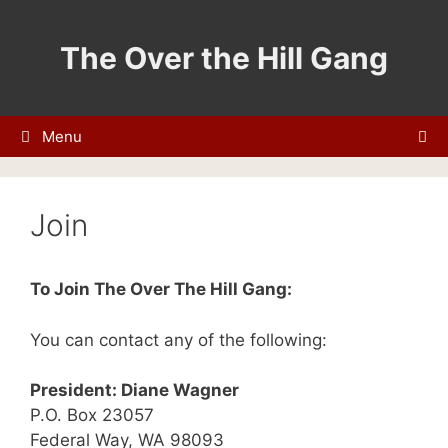
Skip
to
The Over the Hill Gang
content
Menu
Join
To Join The Over The Hill Gang:
You can contact any of the following:
President: Diane Wagner
P.O. Box 23057
Federal Way, WA 98093