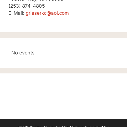
(253) 874-4805
E-Mail:
grieserkc@aol.com
No events