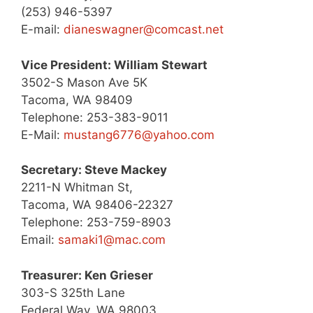
(253) 946-5397
E-mail:
dianeswagner@comcast.net
Vice President: William Stewart
3502-S Mason Ave 5K
Tacoma, WA 98409
Telephone: 253-383-9011
E-Mail:
mustang6776@yahoo.com
Secretary: Steve Mackey
2211-N Whitman St,
Tacoma, WA 98406-22327
Telephone: 253-759-8903
Email:
samaki1@mac.com
Treasurer: Ken Grieser
303-S 325th Lane
Federal Way, WA 98003