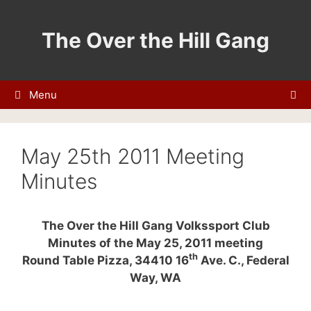
Skip
to
The Over the Hill Gang
content
Menu
May 25th 2011 Meeting
Minutes
The Over the Hill Gang Volkssport Club
Minutes of the May 25, 2011 meeting
th
Round Table Pizza, 34410 16
Ave. C., Federal
Way, WA