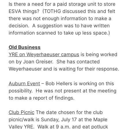
Is there a need for a paid storage unit to store
ESVA things? (TOTHG discussed this and felt
there was not enough information to make a
decision. A suggestion was to have written
information scanned to take up less space.)
Old Business
YRE on Weyerhaeuser campus
is being worked
on by Joan Greiser. She has contacted
Weyerhaeuser and is waiting for their response.
Auburn Event
– Bob Hellers is working on this
possibility. He was not present at the meeting
to make a report of findings.
Club Picnic
The date chosen for the club
picnic/walk is Sunday, July 17 at the Maple
Valley YRE. Walk at 9 a.m. and eat potluck