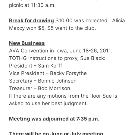
picnic at 11:30 a.m.
Break for drawing
$10.00 was collected. Alicia
Maxcy won $5, $5 went to the club.
New Business
AVA Convention
in Iowa, June 18-26, 2011.
TOTHG instructions to proxy, Sue Black:
President – Sam Korff
Vice President – Becky Forsythe
Secretary – Bonnie Johnson
Treasurer – Bob Morrison
If there are any motions from the floor Sue is
asked to use her best judgment.
Meeting was adjourned at 7:35 p.m.
There will be no June or July meeting.