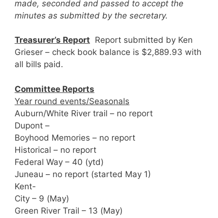
made, seconded and passed to accept the
minutes as submitted by the secretary.
Treasurer’s Report
Report submitted by Ken
Grieser – check book balance is $2,889.93 with
all bills paid.
Committee Reports
Year round events/Seasonals
Auburn/White River trail – no report
Dupont –
Boyhood Memories – no report
Historical – no report
Federal Way – 40 (ytd)
Juneau – no report (started May 1)
Kent-
City – 9 (May)
Green River Trail – 13 (May)