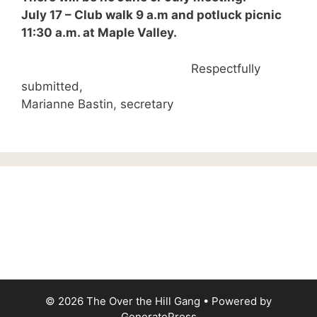
July 17 – Club walk 9 a.m and potluck picnic
11:30 a.m. at Maple Valley.
Respectfully
submitted,
Marianne Bastin, secretary
© 2026 The Over the Hill Gang
• Powered by
GeneratePress