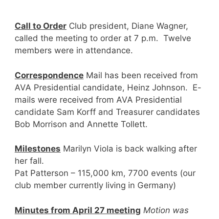
Call to Order
Club president, Diane Wagner,
called the meeting to order at 7 p.m. Twelve
members were in attendance.
Correspondence
Mail has been received from
AVA Presidential candidate, Heinz Johnson. E-
mails were received from AVA Presidential
candidate Sam Korff and Treasurer candidates
Bob Morrison and Annette Tollett.
Milestones
Marilyn Viola is back walking after
her fall.
Pat Patterson – 115,000 km, 7700 events (our
club member currently living in Germany)
Minutes from April 27 meeting
Motion was