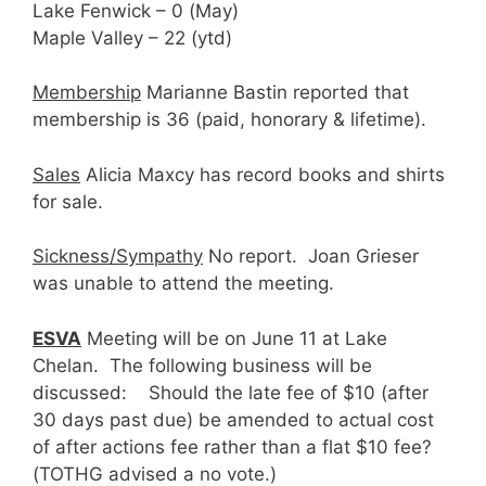
Lake Fenwick – 0 (May)
Maple Valley – 22 (ytd)
Membership
Marianne Bastin reported that
membership is 36 (paid, honorary & lifetime).
Sales
Alicia Maxcy has record books and shirts
for sale.
Sickness/Sympathy
No report. Joan Grieser
was unable to attend the meeting.
ESVA
Meeting will be on June 11 at Lake
Chelan. The following business will be
discussed: Should the late fee of $10 (after
30 days past due) be amended to actual cost
of after actions fee rather than a flat $10 fee?
(TOTHG advised a no vote.)