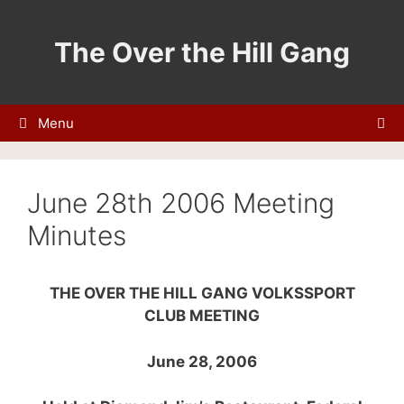
Skip
to
The Over the Hill Gang
content
Menu
June 28th 2006 Meeting
Minutes
THE OVER THE HILL GANG VOLKSSPORT
CLUB MEETING
June 28, 2006