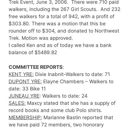
Trek Event, June 3, 2006. There were 710 paid
walkers, including the 267 Girl Scouts. And 232
free walkers for a total of 942, with a profit of
$303.80. There was a motion that this be
rounder off to $304, and donated to Northwest
Trek. Motion was approved.
I called Ken and as of today we have a bank
balance of $5489.82
COMMITTEE REPORTS
:
KENT YRE:
Dixie Inabnit-Walkers to date: 71
DUPONT YRE:
Elayne Chambers – Walkers to
date: 33 Bike 11
JUNEAU YRE
: Walkers to date: 24
SALES:
Maxcy stated that she has a supply of
record books and some club Polo shirts.
MEMBERSHIP:
Marianne Bastin reported that
we have paid 72 members, two honorary