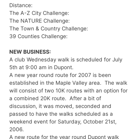
Distance:
The A-Z City Challenge:
The NATURE Challenge:
The Town & Country Challenge:
39 Counties Challenge:
NEW BUSINESS:
A club Wednesday walk is scheduled for July
5th at 9:00 am in Dupont.
A new year round route for 2007 is been
established in the Maple Valley area. The walk
will consist of two 10K routes with an option for
a combined 20K route. After a bit of
discussion, it was moved, seconded and
passed to have the walks scheduled as a
weekend event for Saturday, October 21st,
2006.
A new route for the year round Dupont walk