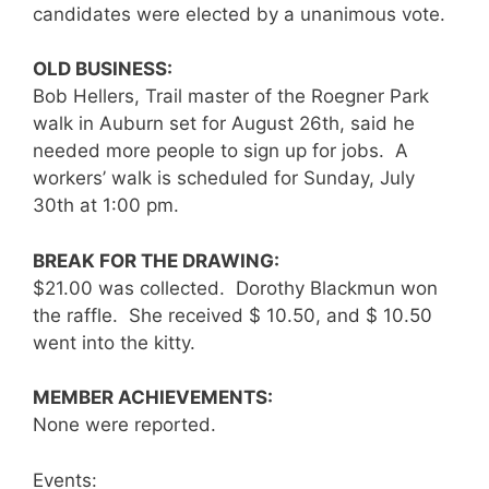
candidates were elected by a unanimous vote.
OLD BUSINESS:
Bob Hellers, Trail master of the Roegner Park
walk in Auburn set for August 26th, said he
needed more people to sign up for jobs. A
workers’ walk is scheduled for Sunday, July
30th at 1:00 pm.
BREAK FOR THE DRAWING:
$21.00 was collected. Dorothy Blackmun won
the raffle. She received $ 10.50, and $ 10.50
went into the kitty.
MEMBER ACHIEVEMENTS:
None were reported.
Events: