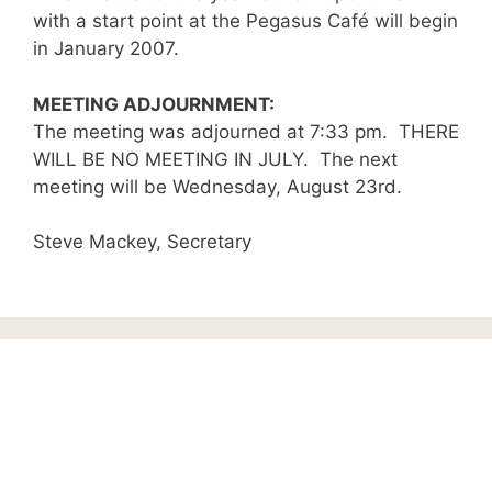
with a start point at the Pegasus Café will begin
in January 2007.
MEETING ADJOURNMENT:
The meeting was adjourned at 7:33 pm. THERE
WILL BE NO MEETING IN JULY. The next
meeting will be Wednesday, August 23rd.
Steve Mackey, Secretary