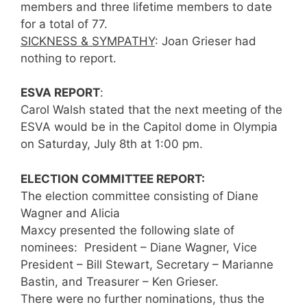
members and three lifetime members to date
for a total of 77.
SICKNESS & SYMPATHY
: Joan Grieser had
nothing to report.
ESVA REPORT
:
Carol Walsh stated that the next meeting of the
ESVA would be in the Capitol dome in Olympia
on Saturday, July 8th at 1:00 pm.
ELECTION COMMITTEE REPORT:
The election committee consisting of Diane
Wagner and Alicia
Maxcy presented the following slate of
nominees: President – Diane Wagner, Vice
President – Bill Stewart, Secretary – Marianne
Bastin, and Treasurer – Ken Grieser.
There were no further nominations, thus the