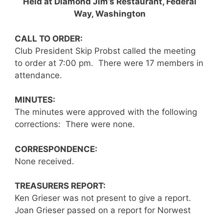
Held at Diamond Jim’s Restaurant, Federal
Way, Washington
CALL TO ORDER:
Club President Skip Probst called the meeting
to order at 7:00 pm. There were 17 members in
attendance.
MINUTES
:
The minutes were approved with the following
corrections: There were none.
CORRESPONDENCE:
None received.
TREASURERS REPORT:
Ken Grieser was not present to give a report.
Joan Grieser passed on a report for Norwest